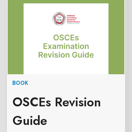
BOOK
OSCEs Revision
Guide