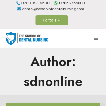
Skip
0208 993 4500
07856755880
dental@schoolofdentalnursing.com
to
content
Portals
Author:
sdnonline